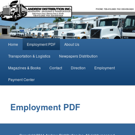
Midwest Magazines, Newspapers, logistics, transportation,
Andrew Distribution
Main menu
Home
Employment PDF
About Us
Skip to primary content
Skip to secondary content
Transportation & Logistics
Newpapers Distribution
Magazines & Books
Contact
Direction
Employment
Payment Center
Employment PDF