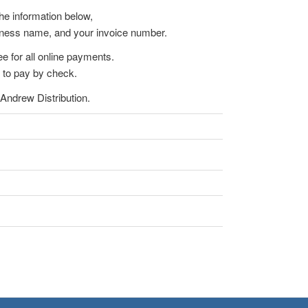
the information below,
iness name, and your invoice number.
e for all online payments.
 to pay by check.
Andrew Distribution.