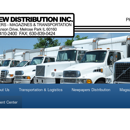
istics, transportation,
tion
ut Us
Transportation & Logistics
Newpapers Distribution
Magaz
nt Center