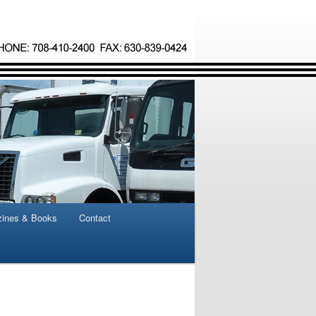
ines & Books
Contact