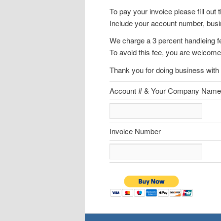
To pay your invoice please fill out 
Include your account number, bus
We charge a 3 percent handleing fe
To avoid this fee, you are welcome
Thank you for doing business with 
Account # & Your Company Name
Invoice Number